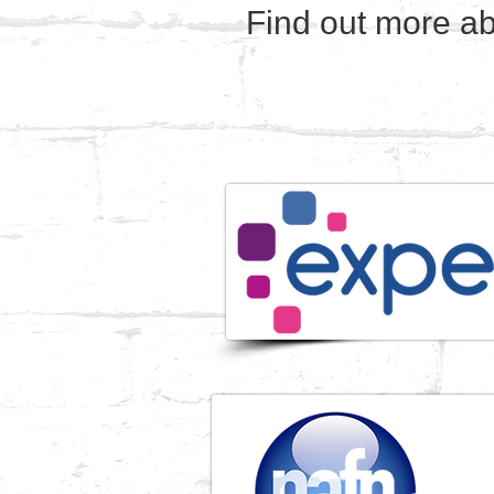
Find out more ab