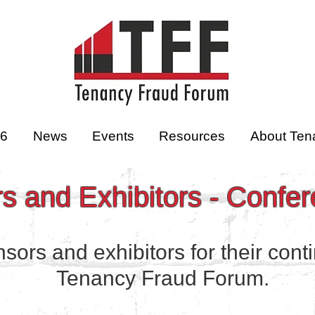
26
News
Events
Resources
About Ten
 and Exhibitors - Confe
ors and exhibitors for their cont
Tenancy Fraud Forum.