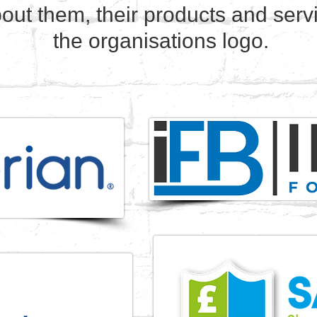
out them, their products and servi
the organisations logo.