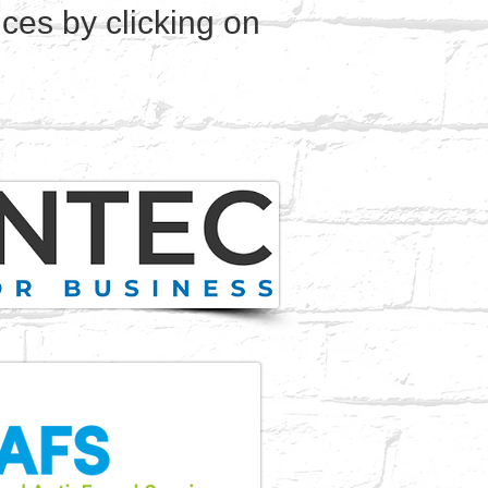
ces by clicking on