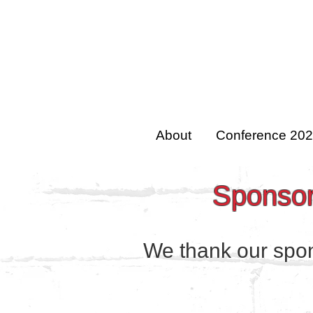
About
Conference 20
Sponsors
We thank our spons