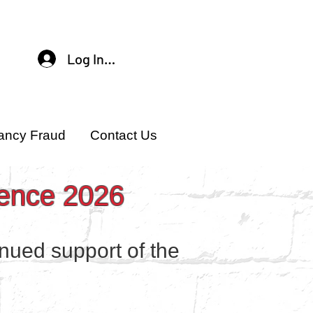
Log In / Sign Up
ancy Fraud
Contact Us
rence 2026
inued support of the