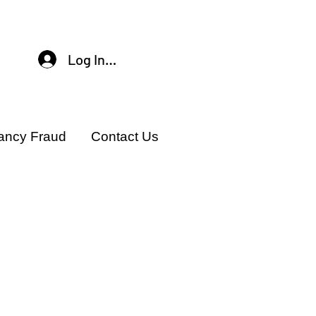
Log In / Sign Up
ancy Fraud
Contact Us