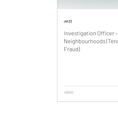
Jul 22
Investigation Officer -
Neighbourhoods (Ten
Fraud)