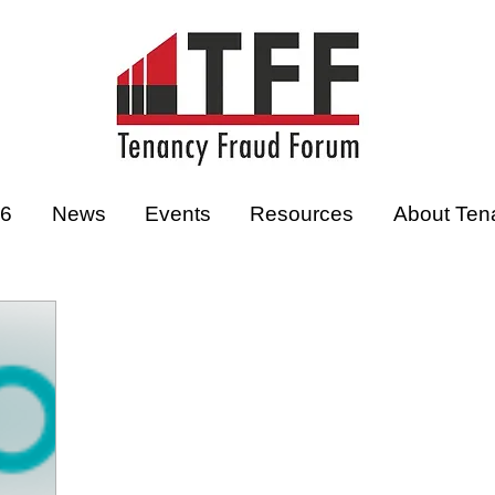
26
News
Events
Resources
About Ten