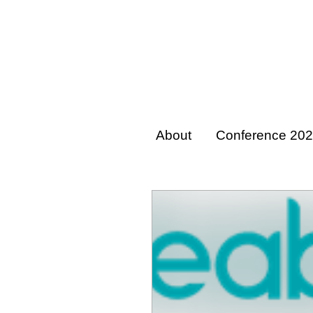
About
Conference 20