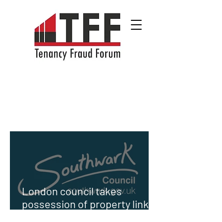
London council takes
possession of property linked
to Sierra Leone's First Lady