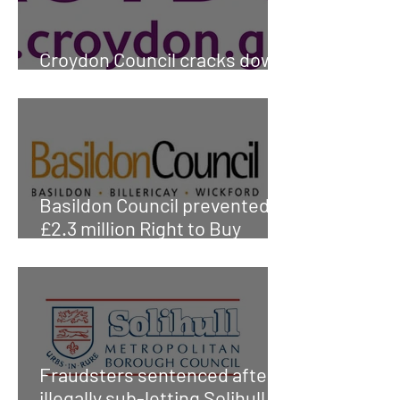
Croydon Council cracks down
on tenancy fraud
Basildon Council prevented
£2.3 million Right to Buy
fraud
Fraudsters sentenced after
illegally sub-letting Solihull