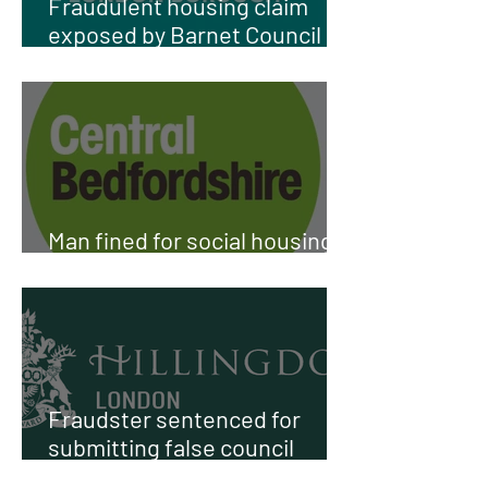
Fraudulent housing claim
exposed by Barnet Council
investigation
Man fined for social housing
fraud in Harlington
Fraudster sentenced for
submitting false council
housing application