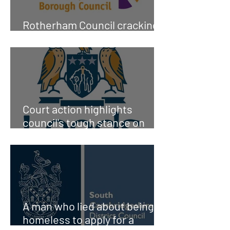
Rotherham Council cracking
down on Council house fraud
Court action highlights
council's tough stance on
tenancy fraud
A man who lied about being
homeless to apply for a