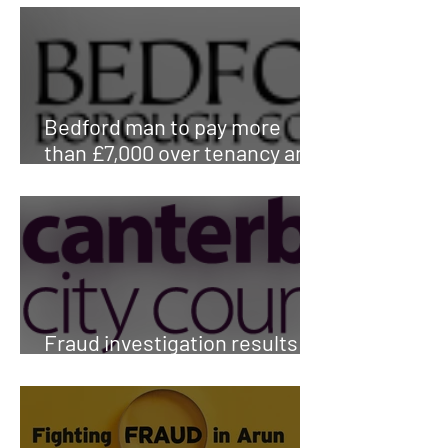
Bedford man to pay more
than £7,000 over tenancy and
council tax fraud
Fraud investigation results in
return of family home