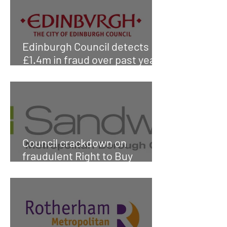
Edinburgh Council detects
£1.4m in fraud over past year
according to report
Council crackdown on
fraudulent Right to Buy
applications protects
£750,000 of public funds