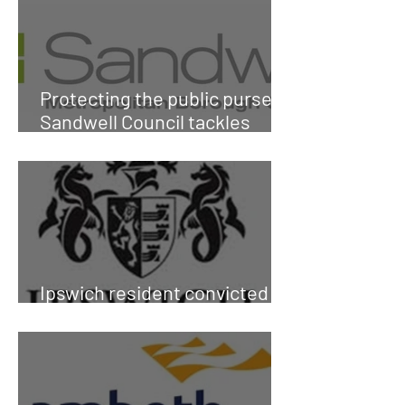
Protecting the public purse:
Sandwell Council tackles
fraud
Ipswich resident convicted of
social housing fraud