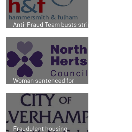
Anti-Fraud Team busts string
of sub-letting scammers
Woman sentenced for
housing fraud in North Herts
Fraudulent housing