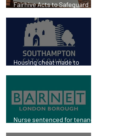
Fairhive Acts to Safeguard
fair access to Social Housing
Housing cheat made to
return keys for council flat
Nurse sentenced for tenancy
fraud in Barnet