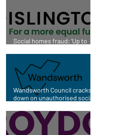
Social homes fraud: ‘Up to
1,000’ sub-lets
Wandsworth Council cracks
down on unauthorised social
housing subletting