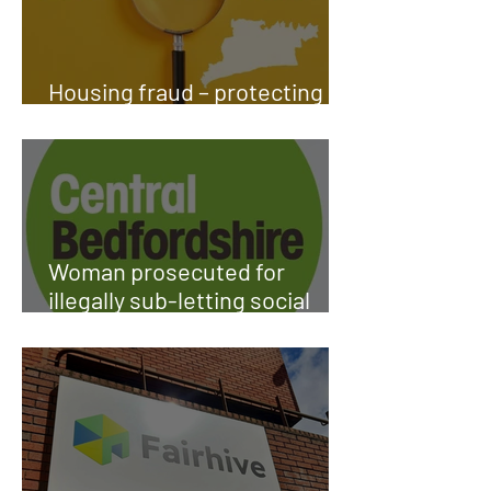
Housing fraud – protecting
public funds
Woman prosecuted for
illegally sub-letting social
housing property