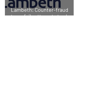
Lambeth: Counter-fraud
team foils attempts to cheat
council out of millions
Fraudster who lied to get
council home is ordered to
pay compensation
Fraud prevention
commitment protects