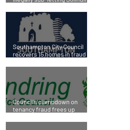
Council property
Southampton City Council
recovers 15 homes in fraud
busts
Council’s clampdown on
tenancy fraud frees up
homes for families in need