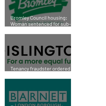
Bromley Council housing:
Woman sentenced for sub-
letting
Tenancy fraudster ordered to
pay £90,000