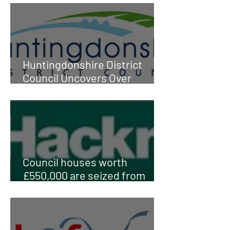
Huntingdonshire District
Council Uncovers Over
£400,000 in Fraud
Council houses worth
£550,000 are seized from
'fraudsters' after probe finds
they already OWNED their
own properties elsewhere