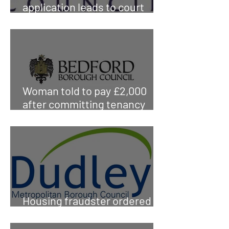
application leads to court
sentence
Woman told to pay £2,000
after committing tenancy
fraud
Housing fraudster ordered to
pay council £165,000