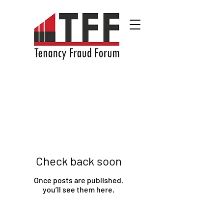
Check back soon
Once posts are published,
you’ll see them here.