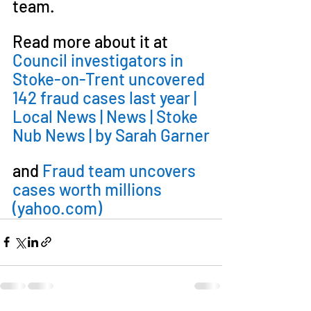
team.
Read more about it at 
Council investigators in 
Stoke-on-Trent uncovered 
142 fraud cases last year | 
Local News | News | Stoke 
Nub News | by Sarah Garner
and 
Fraud team uncovers 
cases worth millions 
(
yahoo.com
)