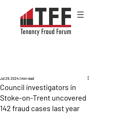
Jul 29, 2024
1 min read
Council investigators in
Stoke-on-Trent uncovered
142 fraud cases last year