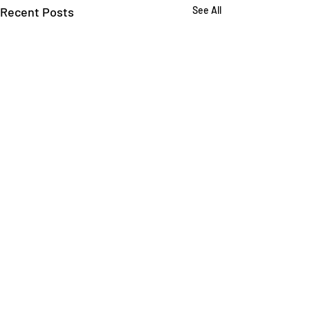
Recent Posts
See All
Comments