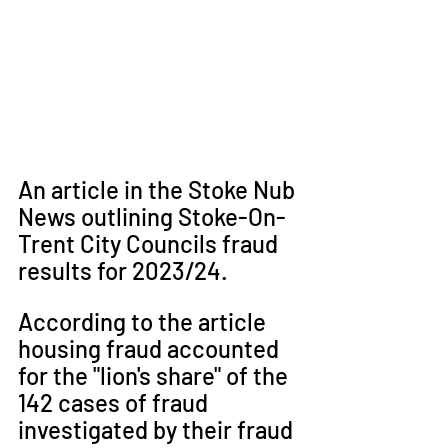
An article in the Stoke Nub 
News outlining Stoke-On-
Trent City Councils fraud 
results for 2023/24. 
According to the article 
housing fraud accounted 
for the "lion's share" of the 
142 cases of fraud 
investigated by their fraud 