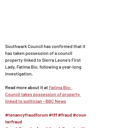
Southwark Council has confirmed that it 
has taken possession of a council 
property linked to Sierra Leone's First 
Lady, Fatima Bio, following a year-long 
investigation.
Read more about it at 
Fatima Bio: 
Council takes possession of property 
linked to politician - BBC News
#tenancyfraudforum
#tff
#fraud
#coun
terfraud