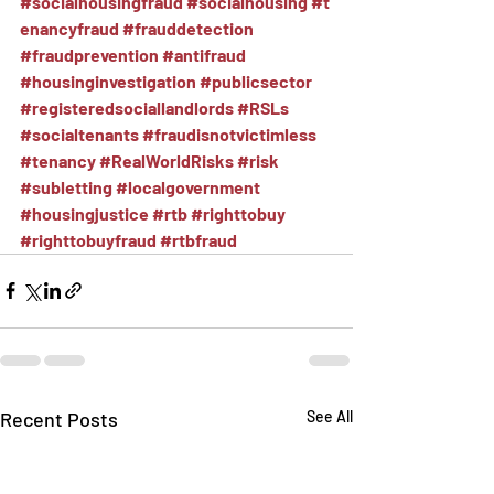
#socialhousingfraud
#socialhousing
#t
enancyfraud
#frauddetection
#fraudprevention
#antifraud
#housinginvestigation
#publicsector
#registeredsociallandlords
#RSLs
#socialtenants
#fraudisnotvictimless
#tenancy
#RealWorldRisks
#risk
#subletting
#localgovernment
#housingjustice
#rtb
#righttobuy
#righttobuyfraud
#rtbfraud
Recent Posts
See All