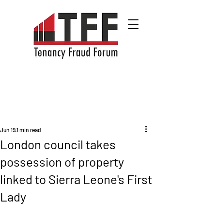
Jun 19
1 min read
London council takes
possession of property
linked to Sierra Leone's First
Lady