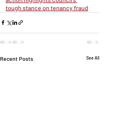
tough stance on tenancy fraud
Recent Posts
See All