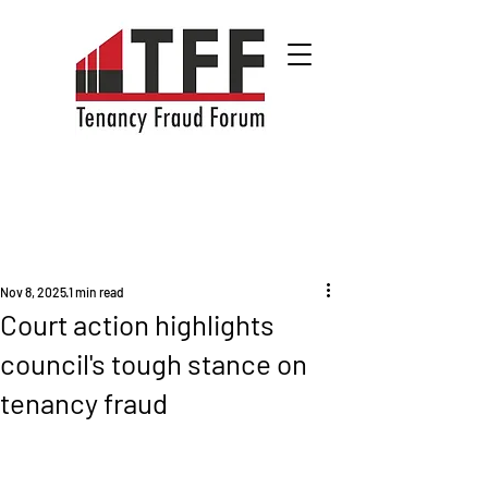
Nov 8, 2025
1 min read
Court action highlights
council's tough stance on
tenancy fraud