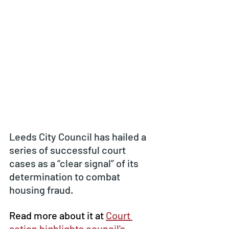
Leeds City Council has hailed a 
series of successful court 
cases as a “clear signal” of its 
determination to combat 
housing fraud.
Read more about it at 
Court 
action highlights council's 