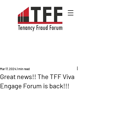
Mar 17, 2024
1 min read
Great news!! The TFF Viva
Engage Forum is back!!!