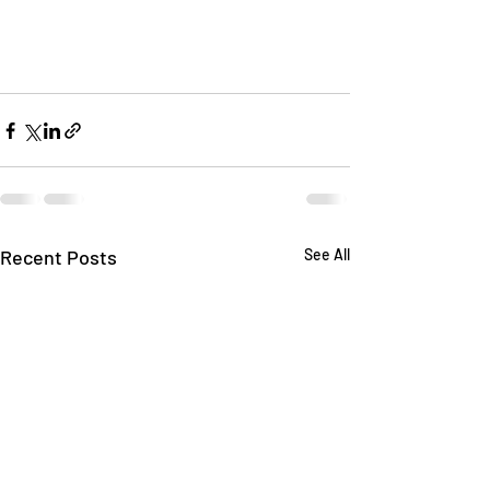
Recent Posts
See All