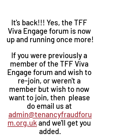
It's back!!! Yes, the TFF 
Viva Engage forum is now 
up and running once more!
If you were previously a 
member of the TFF Viva 
Engage forum and wish to 
re-join, or weren't a 
member but wish to now 
want to join, then  please 
do email us at 
admin@tenancyfraudforu
m.org.uk
 and we'll get you 
added.