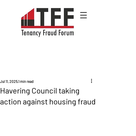
Jul 11, 2025
1 min read
Havering Council taking
action against housing fraud