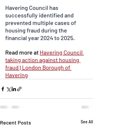
Havering Council has 
successfully identified and 
prevented multiple cases of 
housing fraud during the 
financial year 2024 to 2025.
Read more at 
Havering Council 
taking action against housing 
fraud | London Borough of 
Havering
Recent Posts
See All