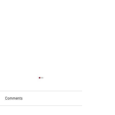
Comments