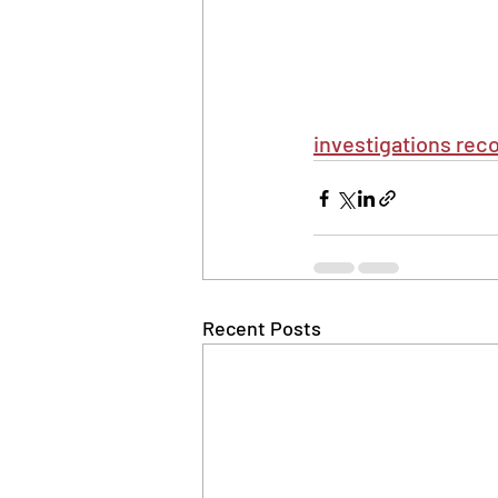
investigations reco
Recent Posts