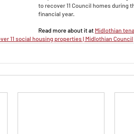
to recover 11 Council homes during th
financial year.
Read more about it at 
Midlothian ten
ver 11 social housing properties | Midlothian Council