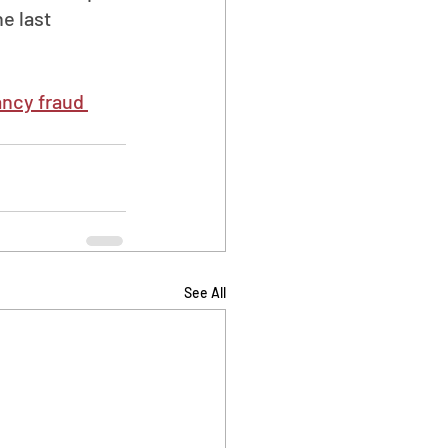
e last 
ancy fraud 
See All