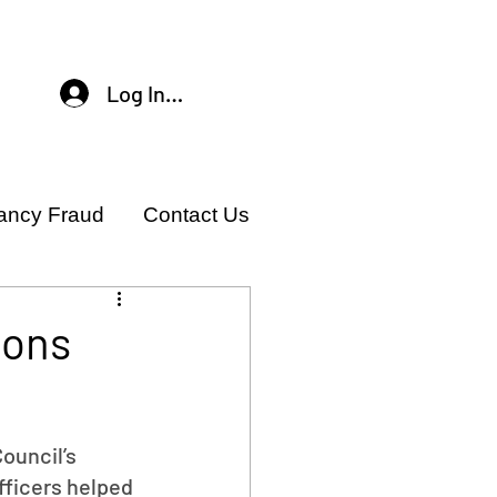
Log In / Sign Up
ancy Fraud
Contact Us
ions
ouncil’s 
ficers helped 