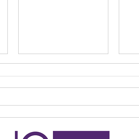
Bedford man to pay more than
Fraud
£7,000 over tenancy and
retu
council tax fraud