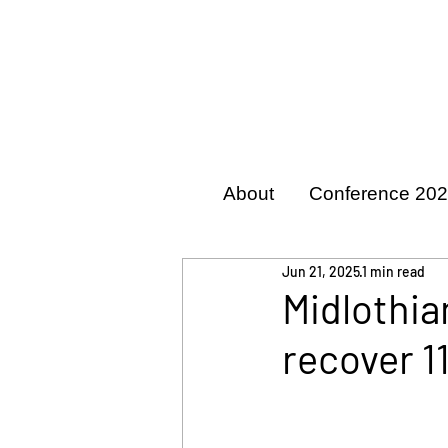
About
Conference 20
Jun 21, 2025
1 min read
Midlothia
recover 1