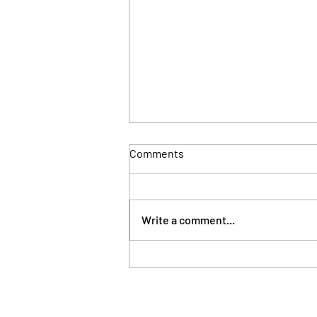
Comments
Write a comment...
London council takes
possession of property linked
to Sierra Leone's First Lady