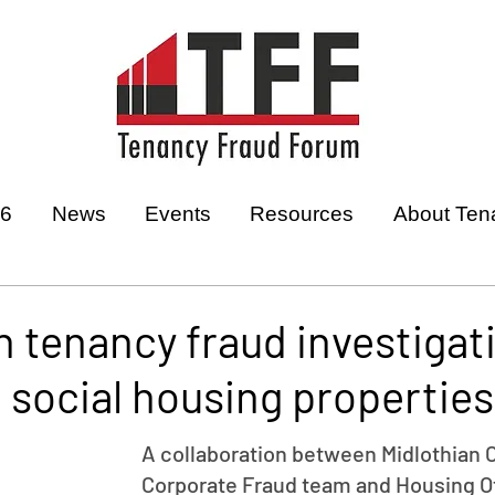
26
News
Events
Resources
About Ten
n tenancy fraud investigat
1 social housing properties
A collaboration between Midlothian C
Corporate Fraud team and Housing Of