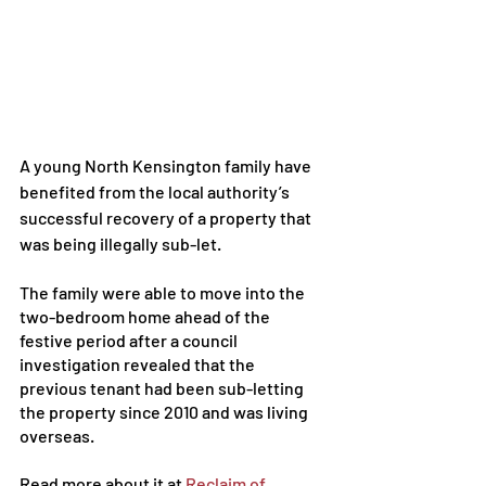
A young
North Kensington family
 have 
benefited from the local authority’s 
successful recovery of a property that 
was being 
illegally sub-let
. 
The family were able to move into the 
two-bedroom home ahead of the 
festive period after a council 
investigation revealed that the 
previous tenant had been sub-letting 
the property since 2010 and was living 
overseas.
Read more about it at 
Reclaim of 