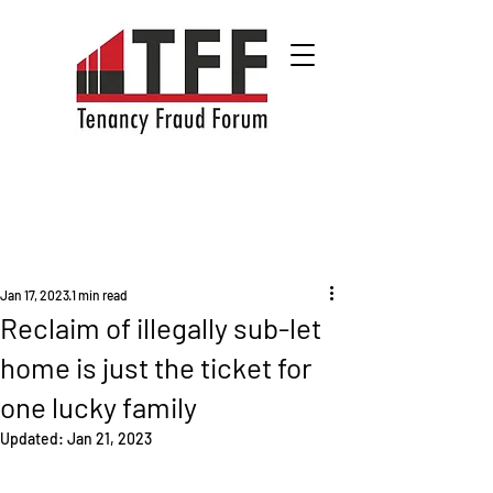
Jan 17, 2023
1 min read
Reclaim of illegally sub-let
home is just the ticket for
one lucky family
Updated:
Jan 21, 2023