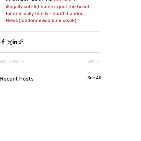
illegally sub-let home is just the ticket 
for one lucky family – South London 
News (londonnewsonline.co.uk)
Recent Posts
See All