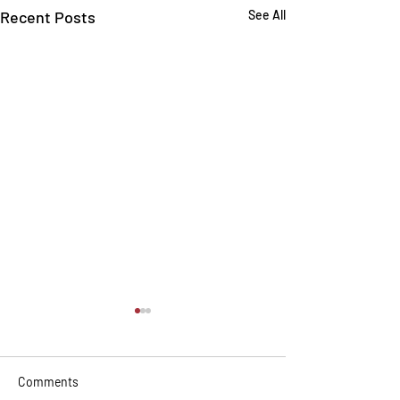
Recent Posts
See All
Comments