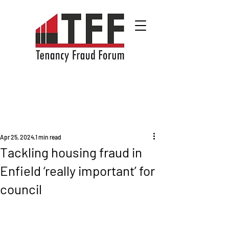
Apr 25, 2024
1 min read
Tackling housing fraud in
Enfield ‘really important’ for
council