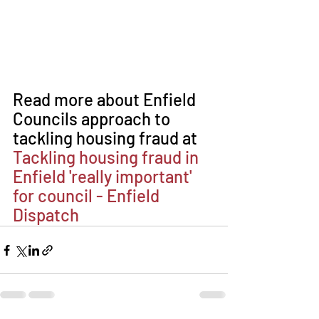
Read more about Enfield 
Councils approach to 
tackling housing fraud at 
Tackling housing fraud in 
Enfield 'really important' 
for council - Enfield 
Dispatch