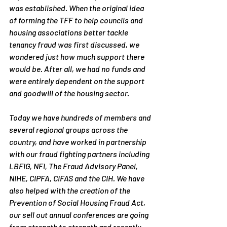
was established. When the original idea 
of forming the TFF to help councils and 
housing associations better tackle 
tenancy fraud was first discussed, we 
wondered just how much support there 
would be. After all, we had no funds and 
were entirely dependent on the support 
and goodwill of the housing sector.
Today we have hundreds of members and 
several regional groups across the 
country, and have worked in partnership 
with our fraud fighting partners including 
LBFIG, NFI, The Fraud Advisory Panel, 
NIHE, CIPFA, CIFAS and the CIH. We have 
also helped with the creation of the 
Prevention of Social Housing Fraud Act, 
our sell out annual conferences are going 
from strength to strength and recently 