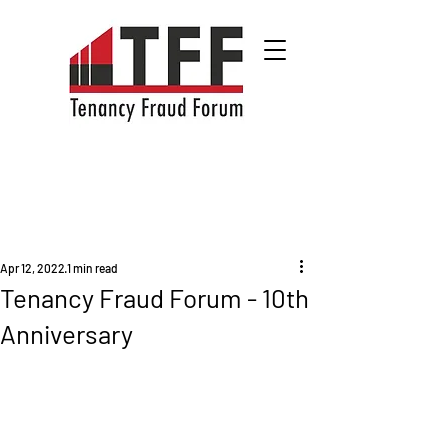
Apr 12, 2022
1 min read
Tenancy Fraud Forum - 10th
Anniversary