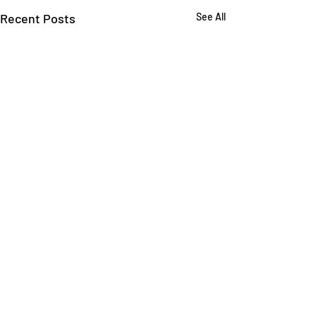
Recent Posts
See All
Comments