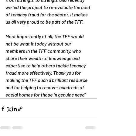
we led the project to re-evaluate the cost 
of tenancy fraud for the sector. It makes 
us all very proud to be part of the TFF. 
Most importantly of all, the TFF would 
not be what it today without our 
members in the TFF community, who 
share their wealth of knowledge and 
expertise to help others tackle tenancy 
fraud more effectively. Thank you for 
making the TFF such a brilliant resource 
and for helping to recover hundreds of 
social homes for those in genuine need’