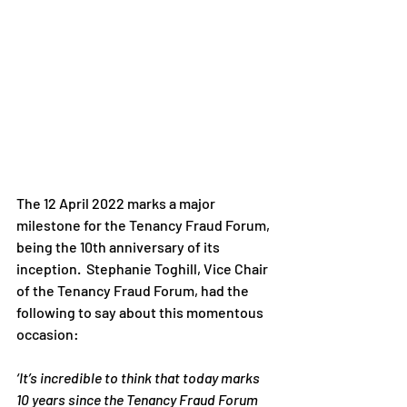
The 12 April 2022 marks a major 
milestone for the Tenancy Fraud Forum, 
being the 10th anniversary of its 
inception.  Stephanie Toghill, Vice Chair 
of the Tenancy Fraud Forum, had the 
following to say about this momentous 
occasion:
‘It’s incredible to think that today marks 
10 years since the Tenancy Fraud Forum 