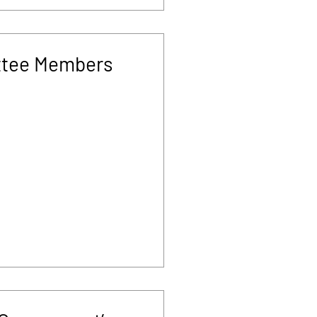
tee Members