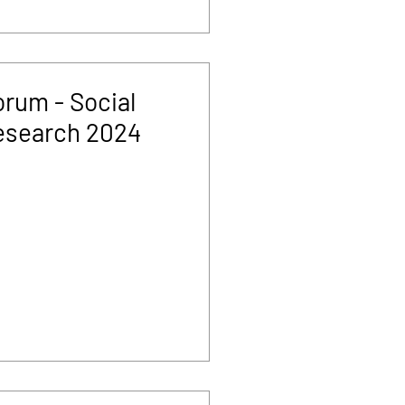
rum - Social
esearch 2024