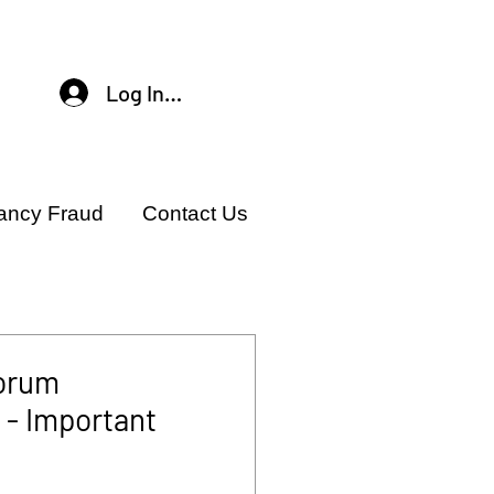
Log In / Sign Up
ancy Fraud
Contact Us
orum
- Important