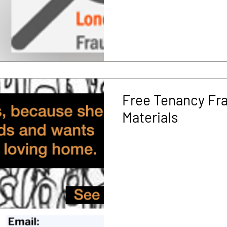
Free Tenancy Fr
Materials