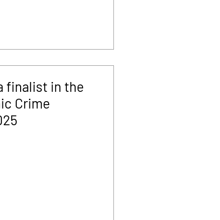
finalist in the
ic Crime
025