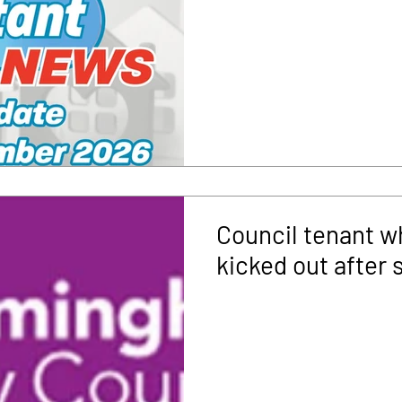
Council tenant w
kicked out after 