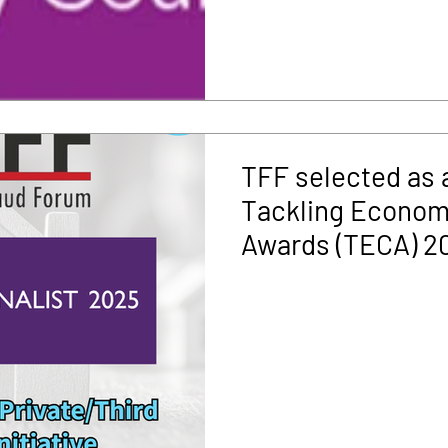
TFF selected as a 
Tackling Econom
Awards (TECA) 2