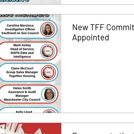
New TFF Commit
Appointed