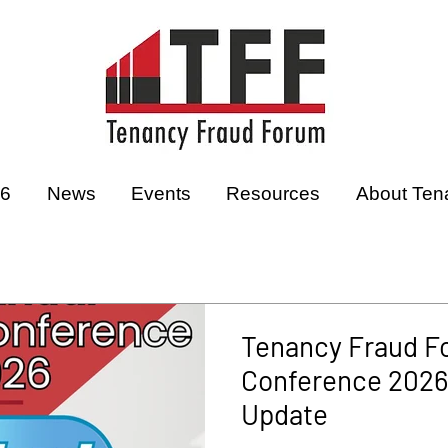
26
News
Events
Resources
About Ten
Tenancy Fraud F
Conference 2026 
Update