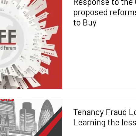
Response to the
proposed reforms
to Buy
Tenancy Fraud L
Learning the les