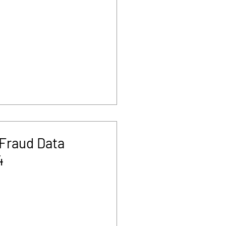
Fraud Data
4