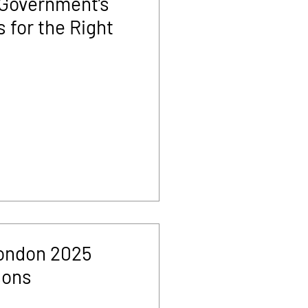
 Government’s
 for the Right
ondon 2025
sons