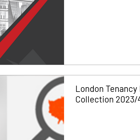
London Tenancy 
Collection 2023/