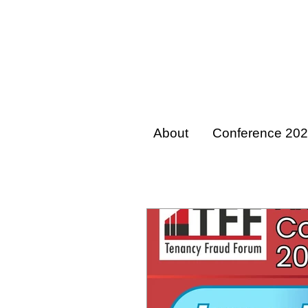
About
Conference 20