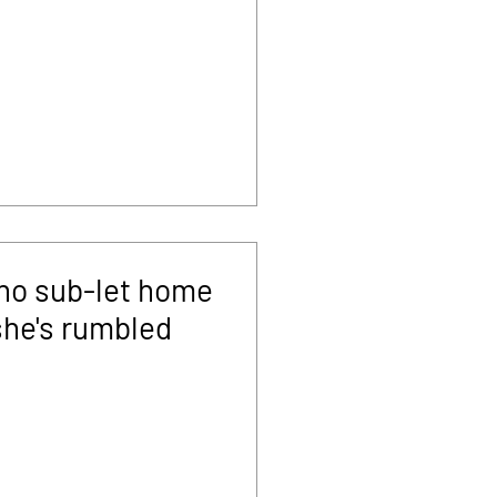
ho sub-let home
she's rumbled