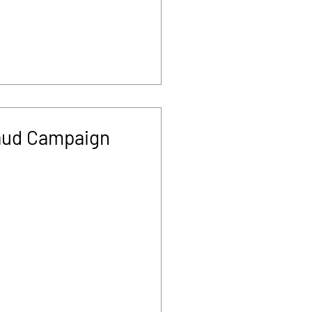
aud Campaign