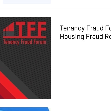
Tenancy Fraud Fo
Housing Fraud R