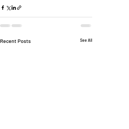
Recent Posts
See All