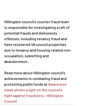
Hillingdon council's counter fraud team 
is responsible for investigating a raft of 
potential frauds and dishonesty 
offences, including tenancy fraud and 
have recovered 48 council properties 
due to tenancy and housing related non-
occupation, subletting and 
abandonment.     
Read more about Hillingdon council's 
achievements in combating fraud and 
protecting public funds at 
Awareness 
week shines a light on the council's 
fight against fraudsters - Hillingdon 
Council