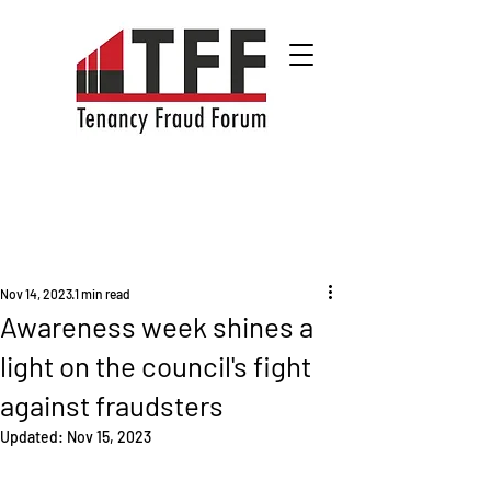
Nov 14, 2023
1 min read
Awareness week shines a
light on the council's fight
against fraudsters
Updated:
Nov 15, 2023