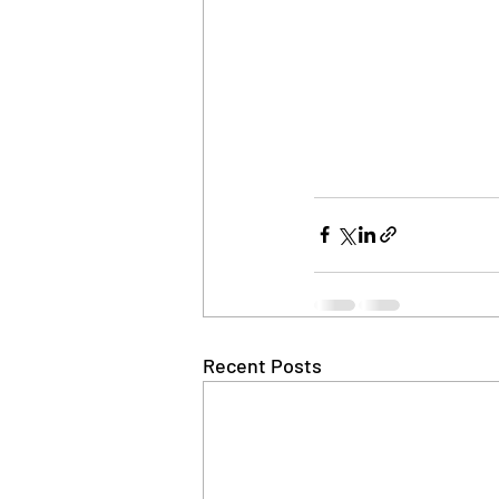
Recent Posts