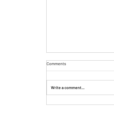
Comments
Write a comment...
London council takes
possession of property linked
to Sierra Leone's First Lady