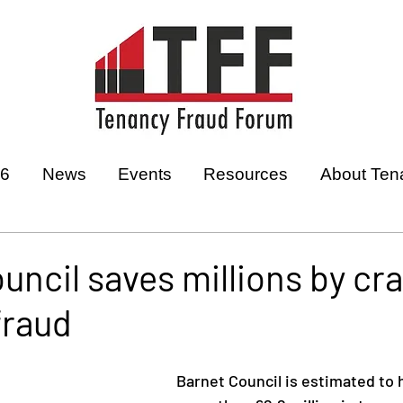
26
News
Events
Resources
About Ten
uncil saves millions by cr
fraud
Barnet Council is estimated to 