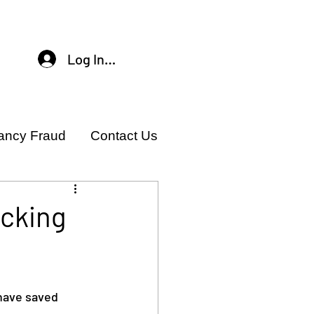
Log In / Sign Up
ancy Fraud
Contact Us
acking
have saved 