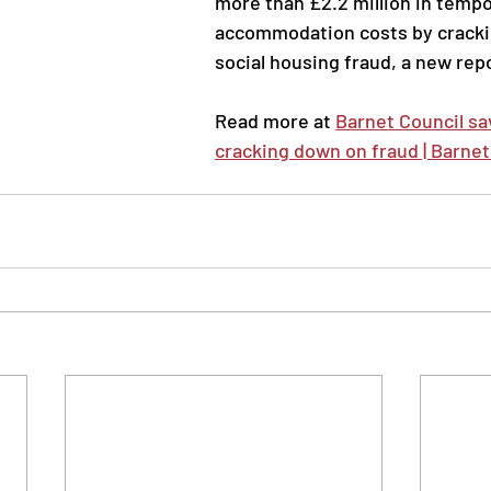
more than £2.2 million in tempo
accommodation costs by cracki
social housing fraud, a new repo
Read more at 
Barnet Council sav
cracking down on fraud | Barnet