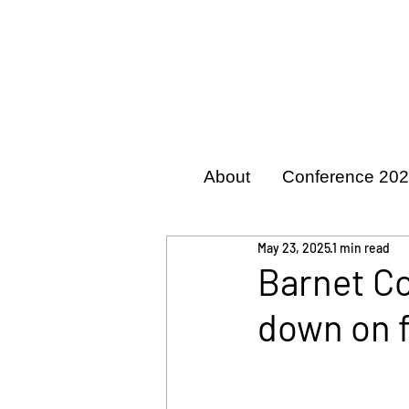
About
Conference 20
May 23, 2025
1 min read
Barnet Co
down on 