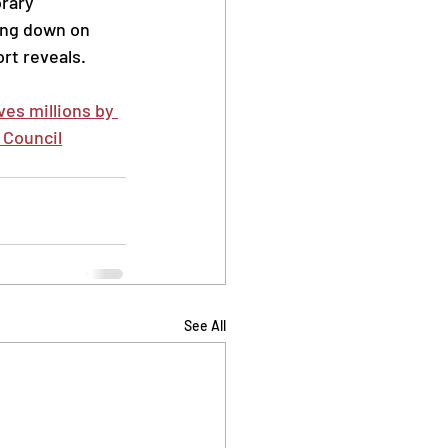
rary 
ng down on 
rt reveals.
es millions by 
 Council
See All