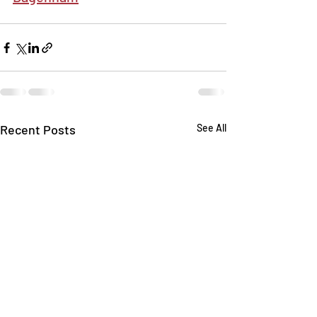
Recent Posts
See All