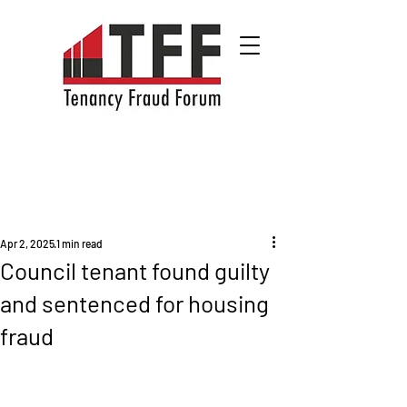
Apr 2, 2025
1 min read
Council tenant found guilty
and sentenced for housing
fraud