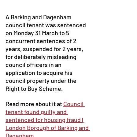
A Barking and Dagenham 
council tenant was sentenced 
on Monday 31 March to 5 
concurrent sentences of 2 
years, suspended for 2 years, 
for deliberately misleading 
council officers in an 
application to acquire his 
council property under the 
Right to Buy Scheme. 
Read more about it at 
Council 
tenant found guilty and 
sentenced for housing fraud | 
London Borough of Barking and 
Dagenham