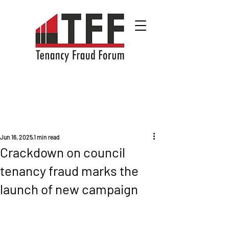
Jun 16, 2025
1 min read
Crackdown on council
tenancy fraud marks the
launch of new campaign