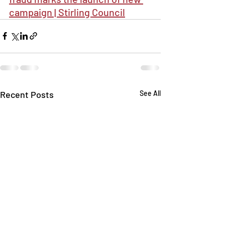
campaign | Stirling Council
Recent Posts
See All