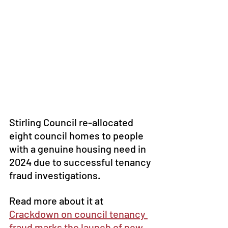
Stirling Council re-allocated 
eight council homes to people 
with a genuine housing need in 
2024 due to successful tenancy 
fraud investigations.
Read more about it at 
Crackdown on council tenancy 
fraud marks the launch of new 