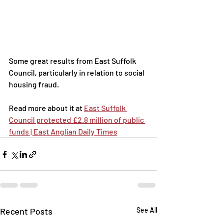
Some great results from East Suffolk 
Council, particularly in relation to social 
housing fraud.
Read more about it at 
East Suffolk 
Council protected £2.8 million of public 
funds | East Anglian Daily Times
Recent Posts
See All