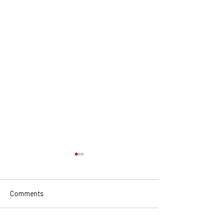
Comments