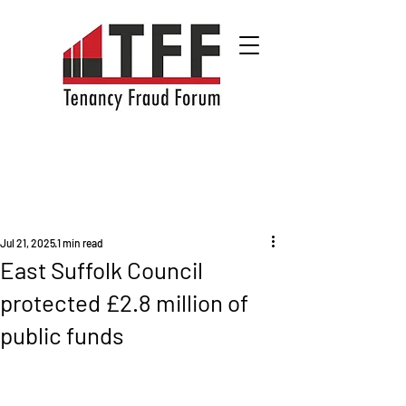
Jul 21, 2025
1 min read
East Suffolk Council
protected £2.8 million of
public funds