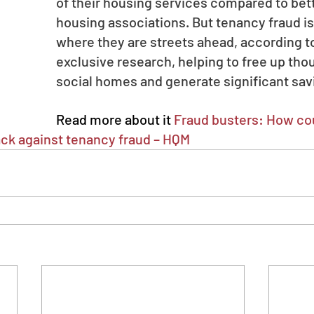
of their housing services compared to bet
housing associations. But tenancy fraud is
where they are streets ahead, according to
exclusive research, helping to free up tho
social homes and generate significant sav
Read more about it 
Fraud busters: How cou
back against tenancy fraud – HQM