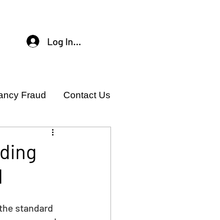
Log In / Sign Up
ancy Fraud
Contact Us
ading
d
 the standard 