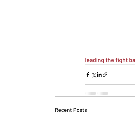
leading the fight 
Recent Posts