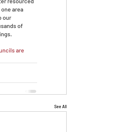
ter resourced 
 one area 
 our 
usands of 
ings.
ncils are 
See All