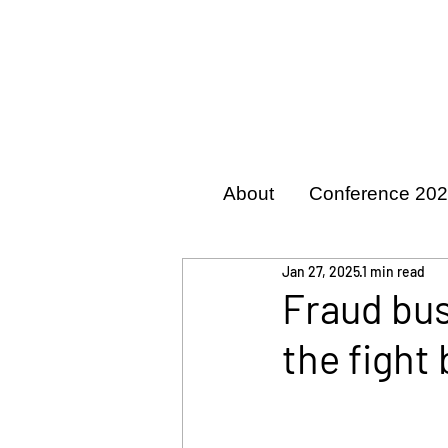
About
Conference 20
Jan 27, 2025
1 min read
Fraud bus
the fight