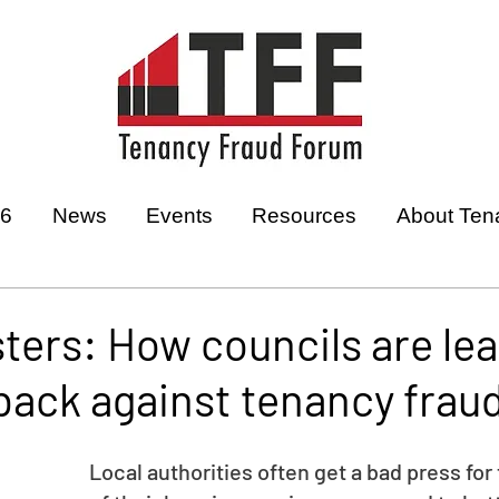
26
News
Events
Resources
About Ten
ters: How councils are le
 back against tenancy frau
Local authorities often get a bad press for