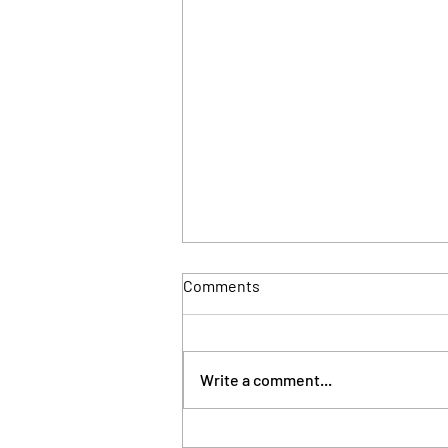
Comments
Write a comment...
London council takes