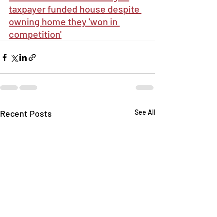
taxpayer funded house despite 
owning home they 'won in 
competition'
Recent Posts
See All