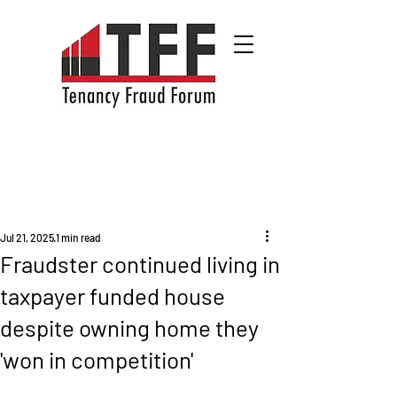
Jul 21, 2025
1 min read
Fraudster continued living in
taxpayer funded house
despite owning home they
'won in competition'