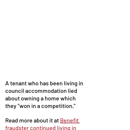
A tenant who has been living in 
council accommodation lied 
about owning a home which 
they "won in a competition."
Read more about it at 
Benefit 
fraudster continued living in 