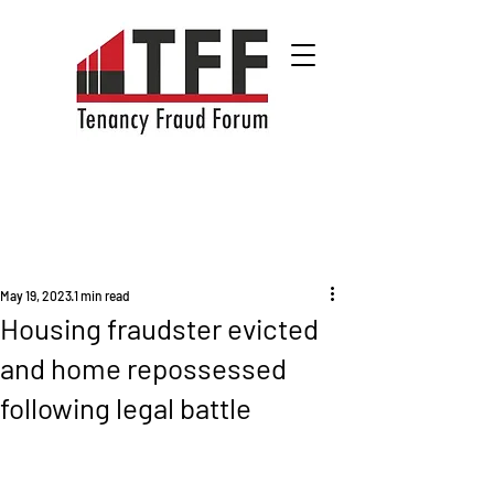
May 19, 2023
1 min read
Housing fraudster evicted
and home repossessed
following legal battle