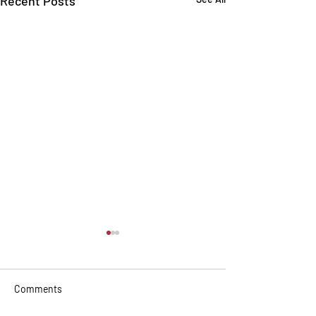
Recent Posts
Comments