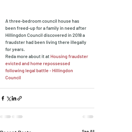
A three-bedroom council house has 
been freed-up for a family in need after 
Hillingdon Council discovered in 2018 a 
fraudster had been living there illegally 
for years.
Reda more about it at 
Housing fraudster 
evicted and home repossessed 
following legal battle - Hillingdon 
Council
See All