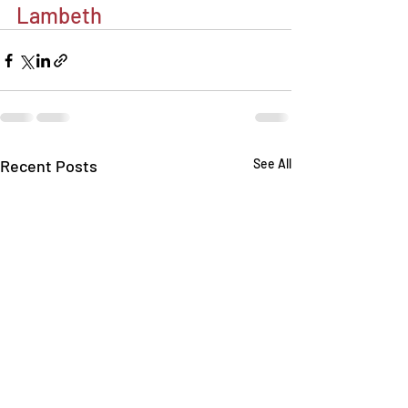
Lambeth
Recent Posts
See All