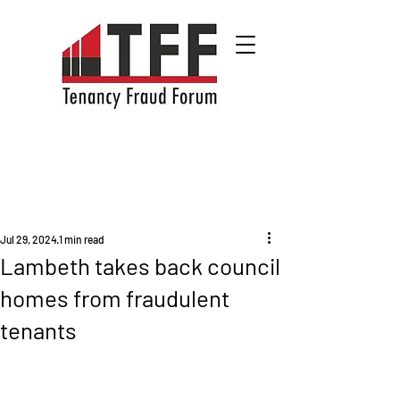
Jul 29, 2024
1 min read
Lambeth takes back council
homes from fraudulent
tenants