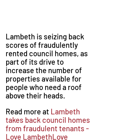
Lambeth is seizing back 
scores of fraudulently 
rented council homes, as 
part of its drive to 
increase the number of 
properties available for 
people who need a roof 
above their heads.
Read more at 
Lambeth 
takes back council homes 
from fraudulent tenants - 
Love LambethLove 