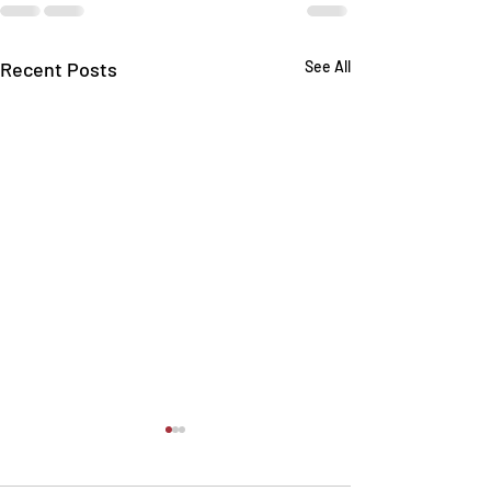
Recent Posts
See All