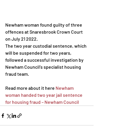
Newham woman found guilty of three 
offences at Snaresbrook Crown Court 
on July 21 2022.
The two year custodial sentence, which 
will be suspended for two years, 
followed a successful investigation by 
Newham Council’s specialist housing 
fraud team.
Read more about it here 
Newham 
woman handed two year jail sentence 
for housing fraud – Newham Council