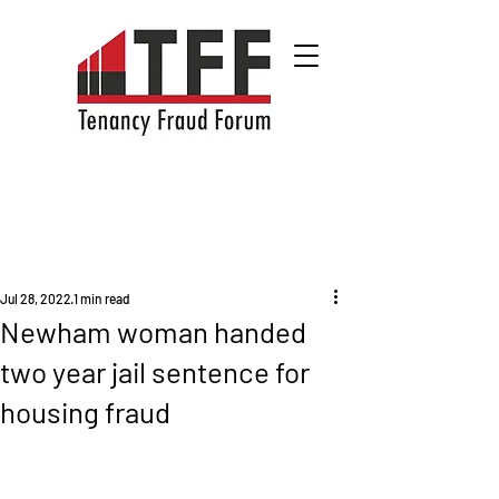
Jul 28, 2022
1 min read
Newham woman handed
two year jail sentence for
housing fraud