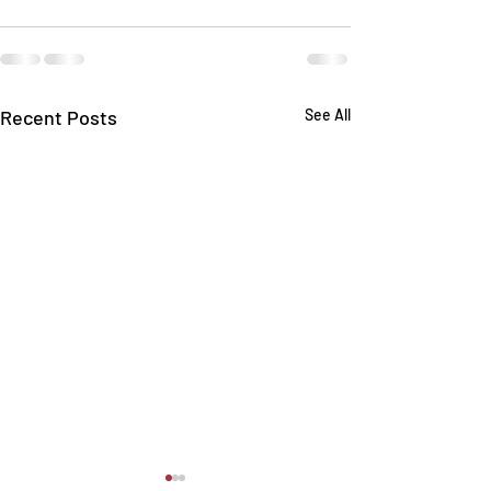
Recent Posts
See All