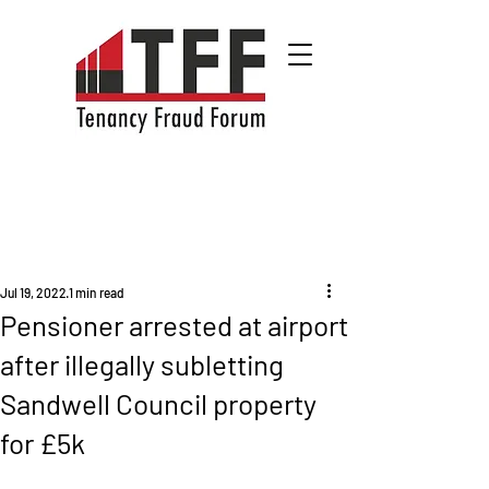
Jul 19, 2022
1 min read
Pensioner arrested at airport
after illegally subletting
Sandwell Council property
for £5k