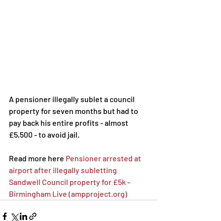
A pensioner illegally sublet a council 
property for seven months but had to 
pay back his entire profits - almost 
£5,500 - to avoid jail.
Read more here 
Pensioner arrested at 
airport after illegally subletting 
Sandwell Council property for £5k - 
Birmingham Live (ampproject.org)