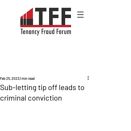
Feb 25, 2023
1 min read
Sub-letting tip off leads to
criminal conviction