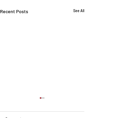
Recent Posts
See All