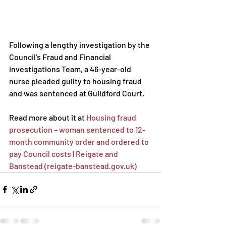
Following a lengthy investigation by the 
Council’s Fraud and Financial 
investigations Team, a 46-year-old 
nurse pleaded guilty to housing fraud 
and was sentenced at Guildford Court.
Read more about it at 
Housing fraud 
prosecution – woman sentenced to 12-
month community order and ordered to 
pay Council costs | Reigate and 
Banstead (reigate-banstead.gov.uk)