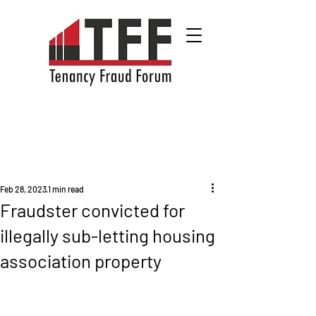
Feb 28, 2023
1 min read
Fraudster convicted for
illegally sub-letting housing
association property