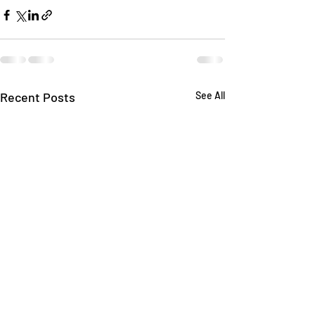
Recent Posts
See All