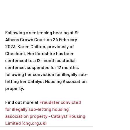
Following a sentencing hearing at St 
Albans Crown Court on 24 February 
2023, Karen Chilton, previously of 
Cheshunt, Hertfordshire has been 
sentenced to a 12-month custodial 
sentence, suspended for 12 months, 
following her conviction for illegally sub-
letting her Catalyst Housing Association 
property.
Find out more at 
Fraudster convicted 
for illegally sub-letting housing 
association property - Catalyst Housing 
Limited (chg.org.uk)