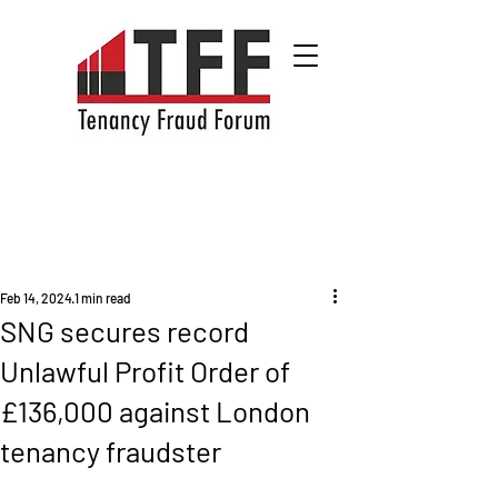
Feb 14, 2024
1 min read
SNG secures record
Unlawful Profit Order of
£136,000 against London
tenancy fraudster