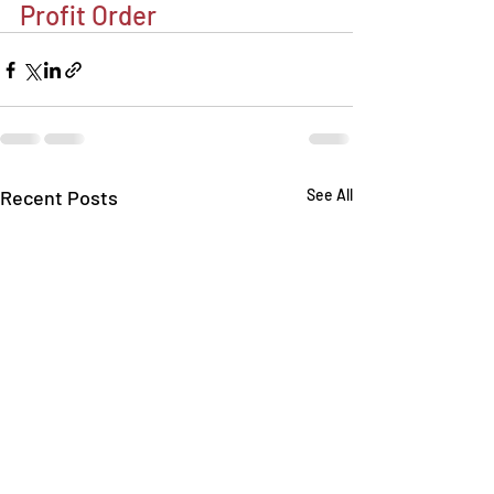
Profit Order
Recent Posts
See All