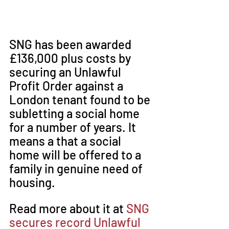
SNG has been awarded 
£136,000 plus costs by 
securing an Unlawful 
Profit Order against a 
London tenant found to be 
subletting a social home 
for a number of years. It 
means a that a social 
home will be offered to a 
family in genuine need of 
housing.
Read more about it at 
SNG 
secures record Unlawful 