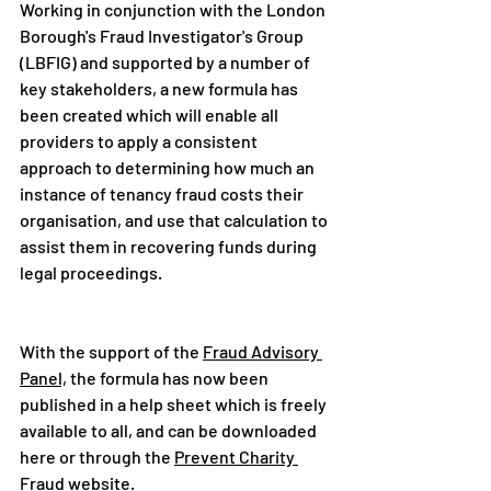
Working in conjunction with the London 
Borough's Fraud Investigator's Group 
(LBFIG) and supported by a number of 
key stakeholders, a new formula has 
been created which will enable all 
providers to apply a consistent 
approach to determining how much an 
instance of tenancy fraud costs their 
organisation, and use that calculation to 
assist them in recovering funds during 
legal proceedings.  
With the support of the 
Fraud Advisory 
Panel,
 the formula has now been 
published in a help sheet which is freely 
available to all, and can be downloaded 
here or through the 
Prevent Charity 
Fraud
 website.