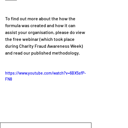
To find out more about the how the 
formula was created and how it can 
assist your organisation, please do view 
the free webinar (which took place 
during Charity Fraud Awareness Week) 
and read our published methodology.    
https://www.youtube.com/watch?v=6BX5sfP-
FN8