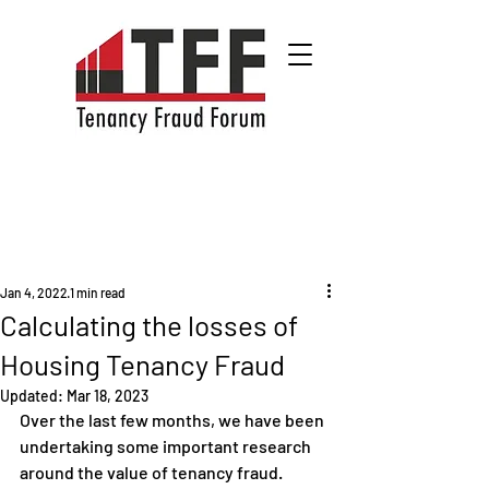
Jan 4, 2022
1 min read
Calculating the losses of
Housing Tenancy Fraud
Updated:
Mar 18, 2023
Over the last few months, we have been 
undertaking some important research 
around the value of tenancy fraud.  