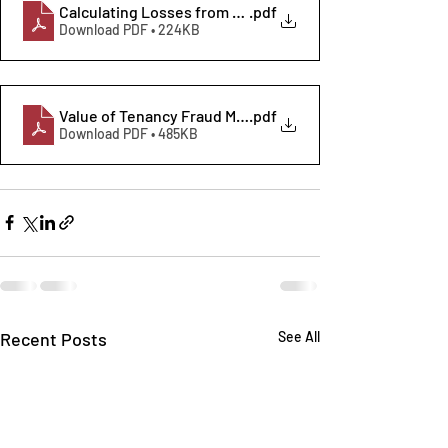
Calculating Losses from Housing Tenancy Fraud 2021
.pdf
Download PDF • 224KB
Value of Tenancy Fraud Methodology
.pdf
Download PDF • 485KB
Recent Posts
See All