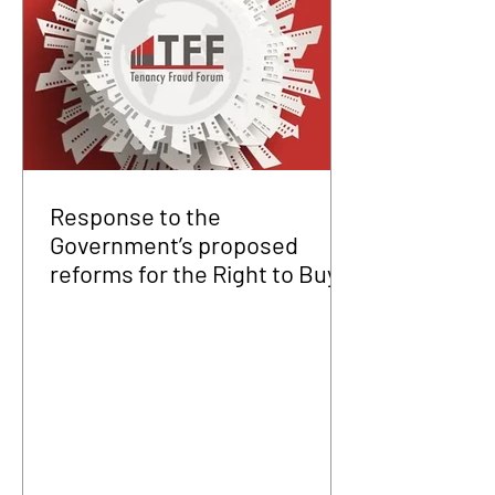
Response to the
Government’s proposed
reforms for the Right to Buy