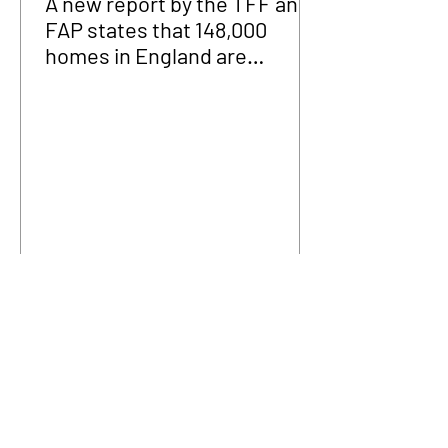
A new report by the TFF and
FAP states that 148,000
homes in England are
fraudulently occupied.