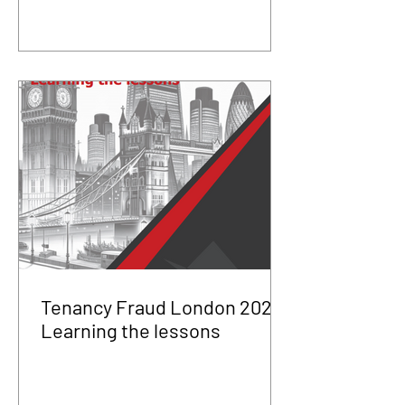
Tenancy Fraud London 2025
Learning the lessons