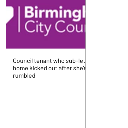
Council tenant who sub-let
home kicked out after she's
rumbled