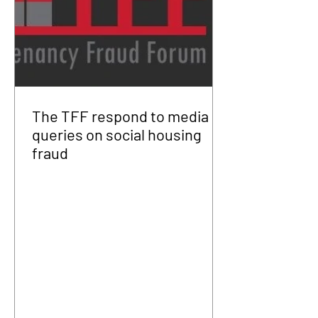
The TFF respond to media
queries on social housing
fraud