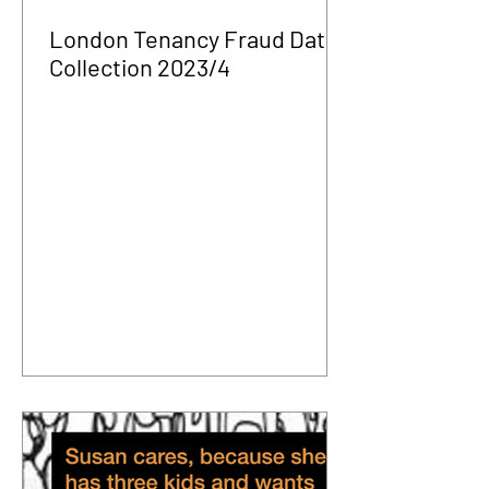
London Tenancy Fraud Data
Collection 2023/4