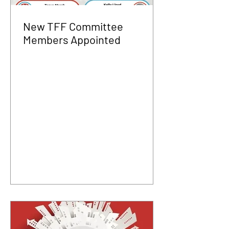
New TFF Committee
Members Appointed