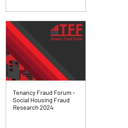
Tenancy Fraud Forum -
Social Housing Fraud
Research 2024