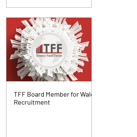
TFF Board Member for Wales
Recruitment