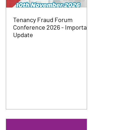
Tenancy Fraud Forum
Conference 2026 - Important
Update