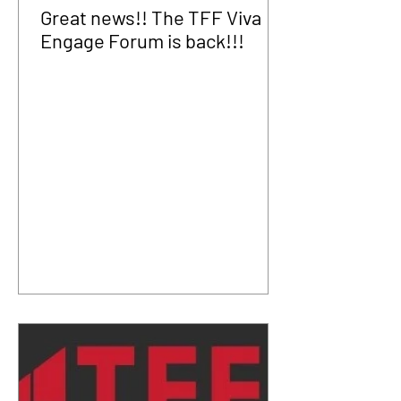
Great news!! The TFF Viva
Engage Forum is back!!!