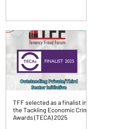
TFF selected as a finalist in
the Tackling Economic Crime
Awards (TECA) 2025