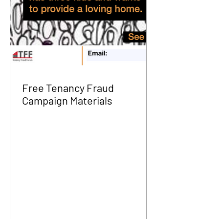
Free Tenancy Fraud
Campaign Materials