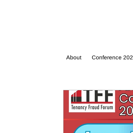
About
Conference 20