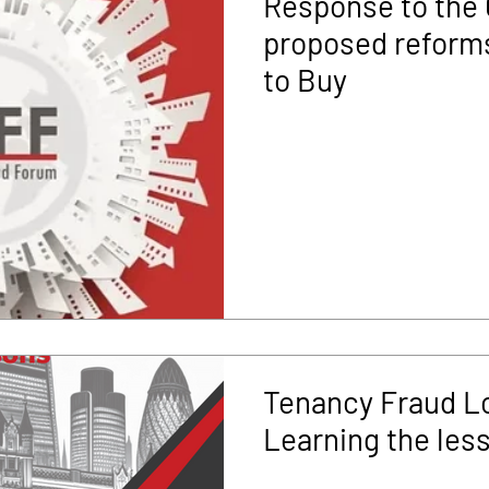
Response to the
proposed reforms
to Buy
Tenancy Fraud L
Learning the les