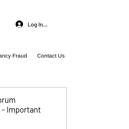
Log In / Sign Up
ancy Fraud
Contact Us
orum
- Important