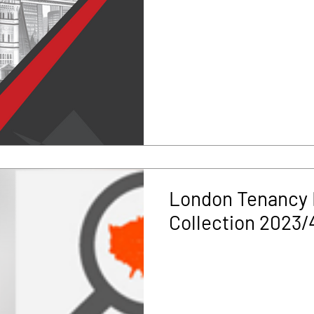
London Tenancy 
Collection 2023/