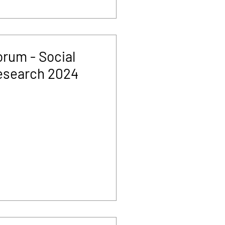
rum - Social
esearch 2024