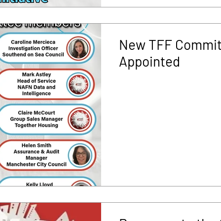
New TFF Commit
Appointed