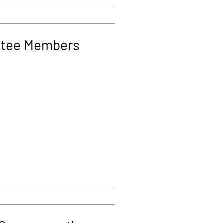
tee Members