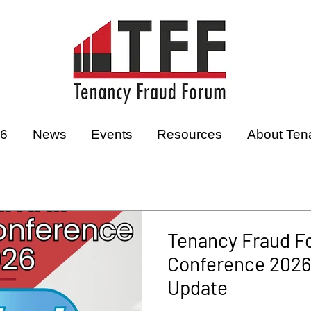
26
News
Events
Resources
About Ten
Tenancy Fraud F
Conference 2026 
Update