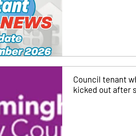
Council tenant w
kicked out after 