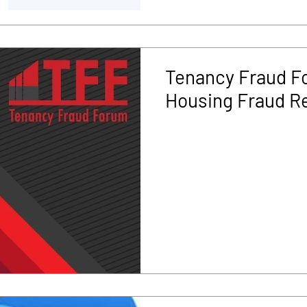
Tenancy Fraud Fo
Housing Fraud R