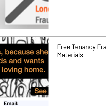
Free Tenancy Fr
Materials