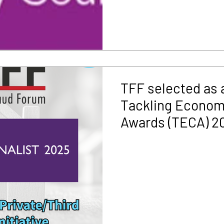
TFF selected as a 
Tackling Econom
Awards (TECA) 2