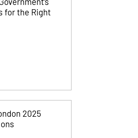
 Government’s
 for the Right
ondon 2025
sons