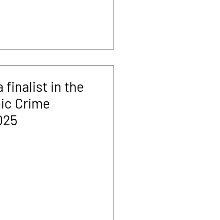
finalist in the
ic Crime
025