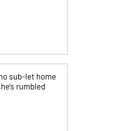
ho sub-let home
she's rumbled