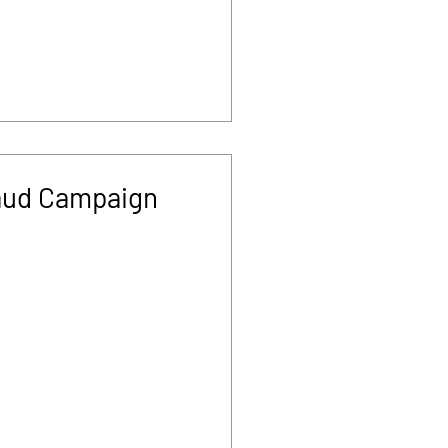
aud Campaign