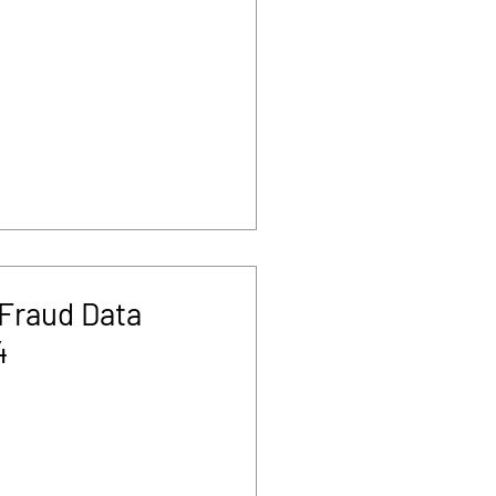
Fraud Data
4