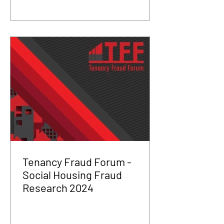
Tenancy Fraud Forum -
Social Housing Fraud
Research 2024