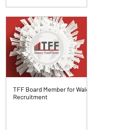
TFF Board Member for Wales
Recruitment