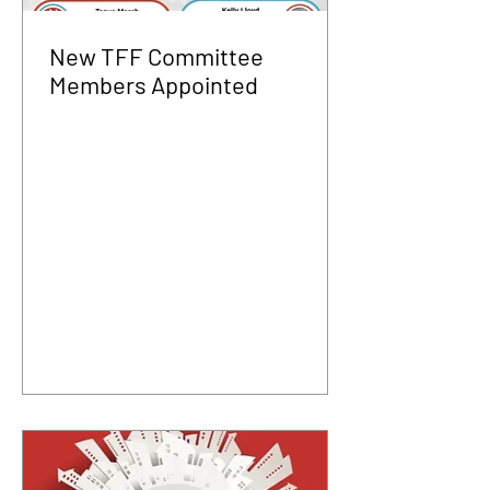
New TFF Committee
Members Appointed