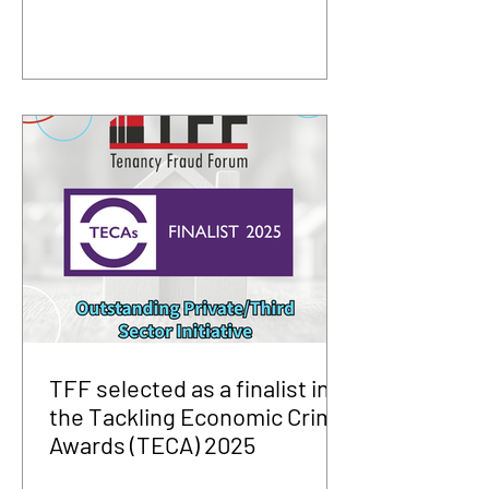
TFF selected as a finalist in
the Tackling Economic Crime
Awards (TECA) 2025