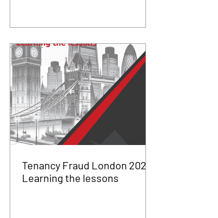
Tenancy Fraud London 2025
Learning the lessons