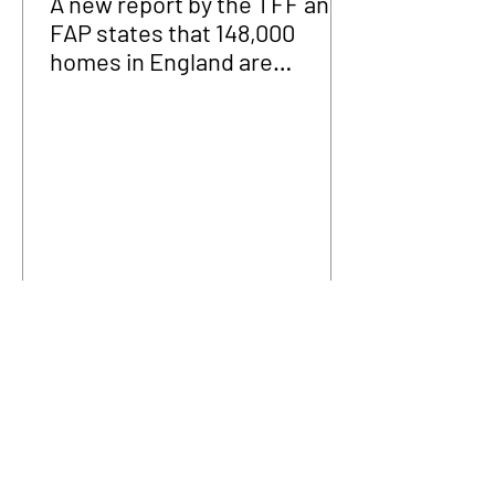
A new report by the TFF and
FAP states that 148,000
homes in England are
fraudulently occupied.