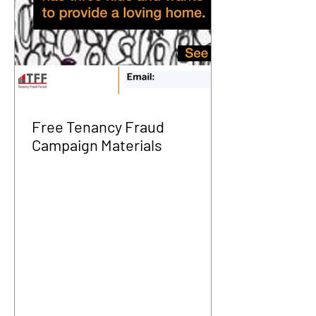
Free Tenancy Fraud
Campaign Materials