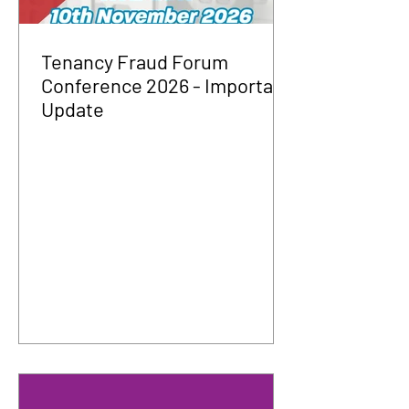
Tenancy Fraud Forum
Conference 2026 - Important
Update