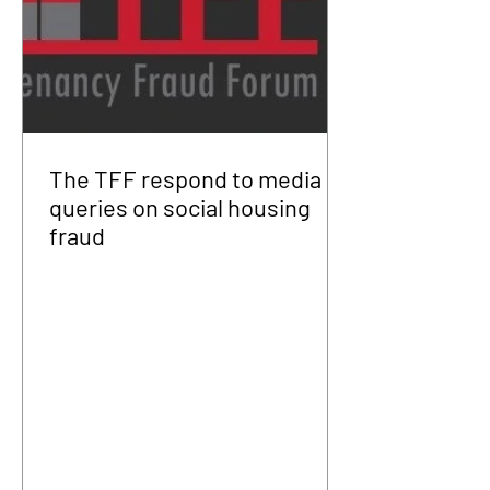
The TFF respond to media
queries on social housing
fraud