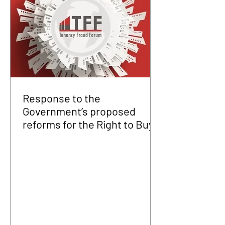
Response to the
Government’s proposed
reforms for the Right to Buy