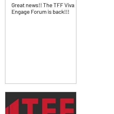
Great news!! The TFF Viva
Engage Forum is back!!!