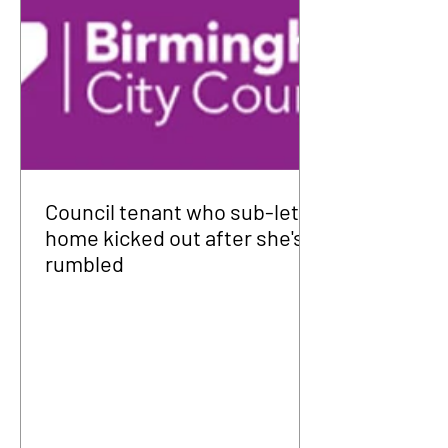
Council tenant who sub-let
home kicked out after she's
rumbled