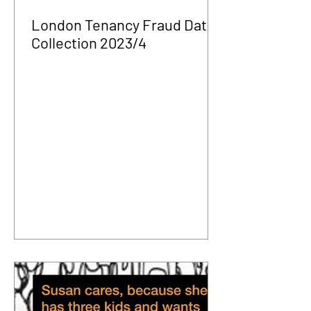
London Tenancy Fraud Data
Collection 2023/4