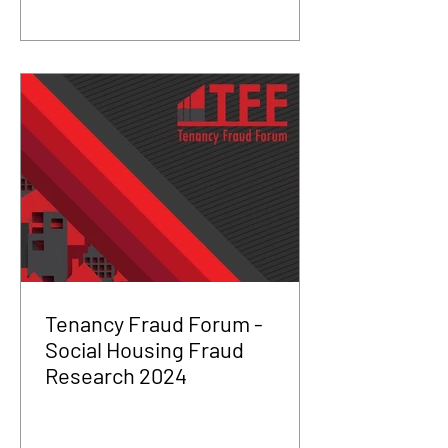
Tenancy Fraud Forum -
Social Housing Fraud
Research 2024