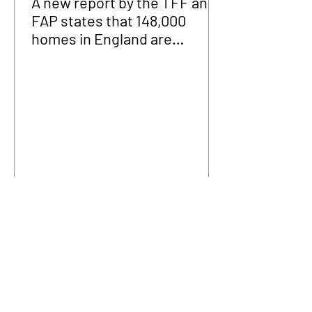
A new report by the TFF and
FAP states that 148,000
homes in England are
fraudulently occupied.