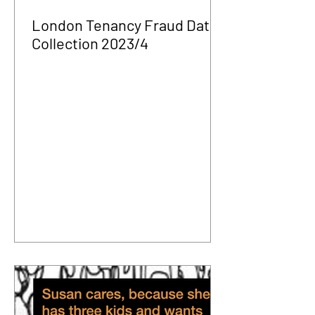
London Tenancy Fraud Data
Collection 2023/4