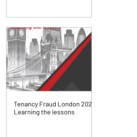
Tenancy Fraud London 2025
Learning the lessons