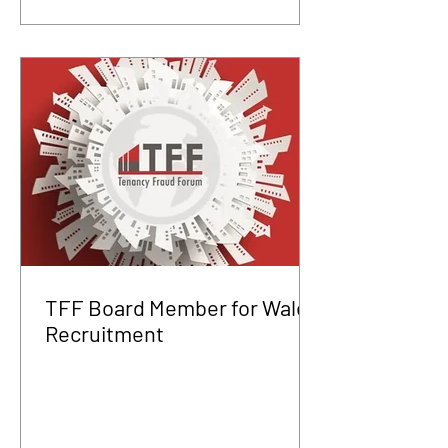
TFF Board Member for Wales
Recruitment