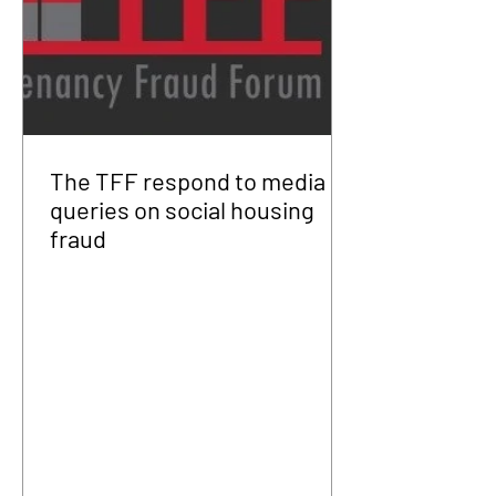
The TFF respond to media
queries on social housing
fraud