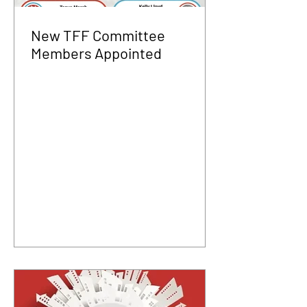
New TFF Committee
Members Appointed