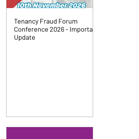
Tenancy Fraud Forum
Conference 2026 - Important
Update