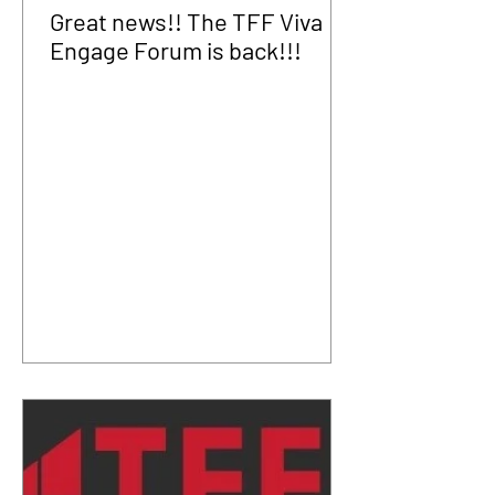
Great news!! The TFF Viva
Engage Forum is back!!!