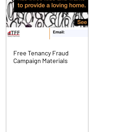
Free Tenancy Fraud
Campaign Materials