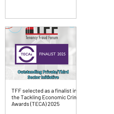
TFF selected as a finalist in
the Tackling Economic Crime
Awards (TECA) 2025