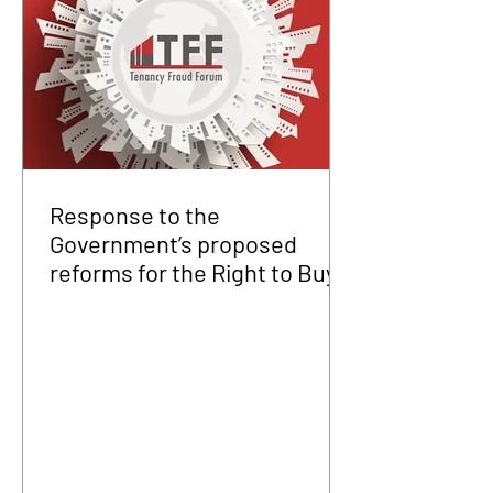
Response to the
Government’s proposed
reforms for the Right to Buy