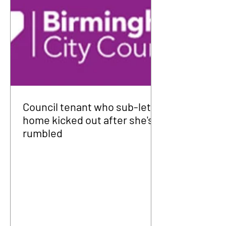
Council tenant who sub-let
home kicked out after she's
rumbled