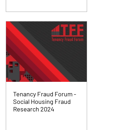
Tenancy Fraud Forum -
Social Housing Fraud
Research 2024