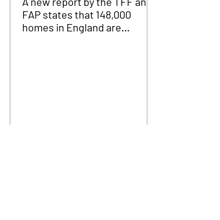
A new report by the TFF and
FAP states that 148,000
homes in England are
fraudulently occupied.