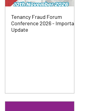
Tenancy Fraud Forum
Conference 2026 - Important
Update