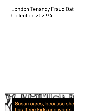
London Tenancy Fraud Data
Collection 2023/4