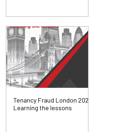
Tenancy Fraud London 2025
Learning the lessons