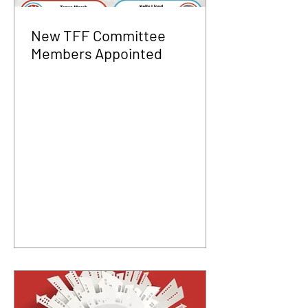
New TFF Committee
Members Appointed