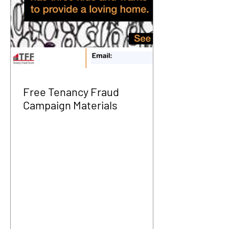
Free Tenancy Fraud
Campaign Materials