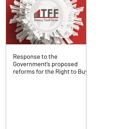
Response to the
Government’s proposed
reforms for the Right to Buy