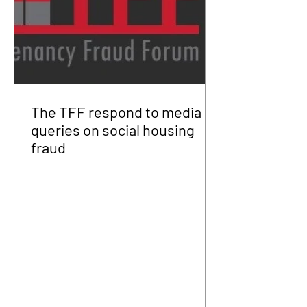
The TFF respond to media
queries on social housing
fraud