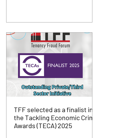
TFF selected as a finalist in
the Tackling Economic Crime
Awards (TECA) 2025