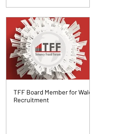
TFF Board Member for Wales
Recruitment