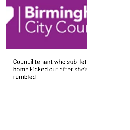
Council tenant who sub-let
home kicked out after she's
rumbled