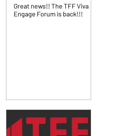
Great news!! The TFF Viva
Engage Forum is back!!!